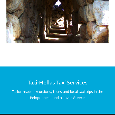
Ancient Tyrins
Magnificent Cyclopean Walls
Taxi-Hellas Taxi Services
Tailor-made excursions, tours and local taxi trips in the
Peloponnese and all over Greece.