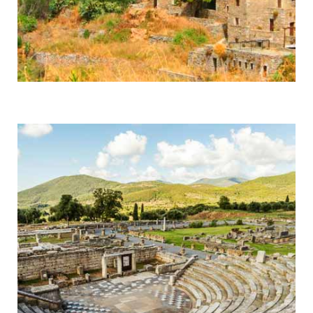
Mani
Byzantine Monasteries & Spartan History