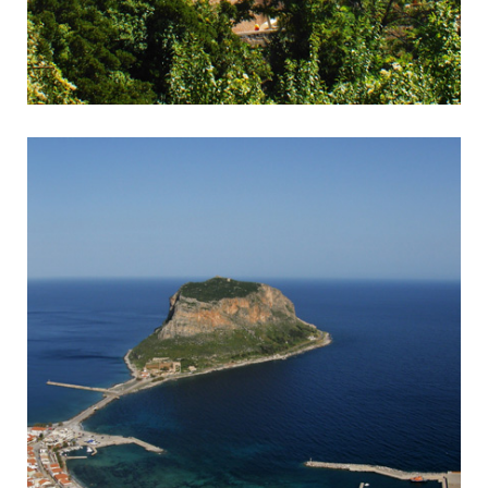
Kalavrita
Rack & Pinion Railway