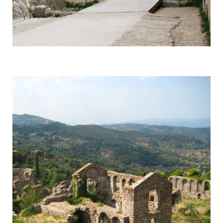
Mycenae
Responsible for a Whole Era