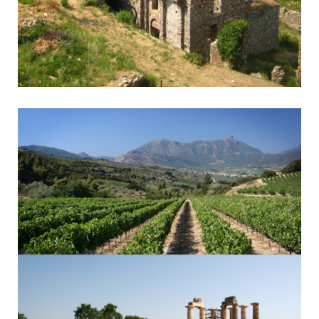
Mystra - Sparta
Byzantine Monasteries & Spartan History