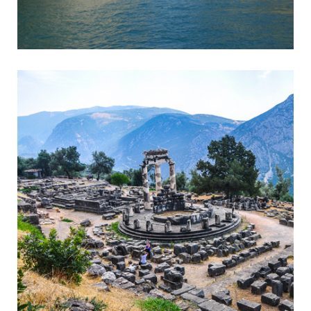
Corinth
Entrance to the Peloponnese