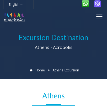
English
Excursion Destination
Athens - Acropolis
Home
Athens Excursion
Athens