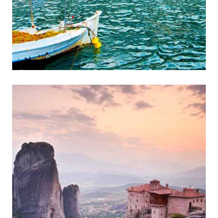
Gythio
Historic Coastal Town of Mani