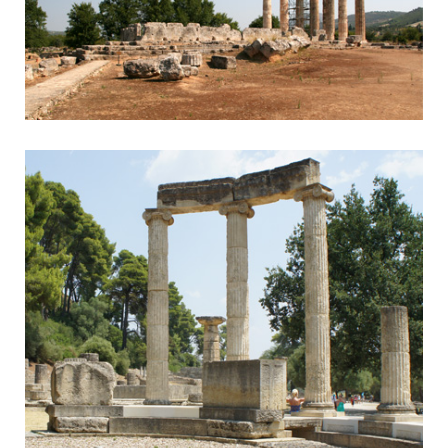
Nemea
Nemean Games & Wine Tasting