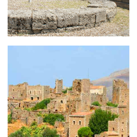
Olympia
Home of the Olympic Games