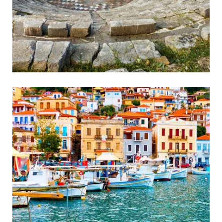
Ancient Messini
Wonderful Ancient Theatre