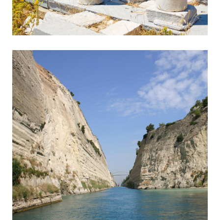
Sounion
Ancient Temple in Breathtaking Setting