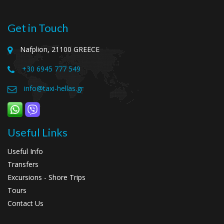
Get in Touch
Nafplion, 21100 GREECE
+30 6945 777 549
info@taxi-hellas.gr
Useful Links
Useful Info
Transfers
Excursions - Shore Trips
Tours
Contact Us