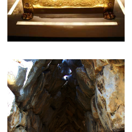
Vergina
UNESCO World Heritage Site