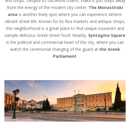
and shops. Despite its old-world charm, Plaka is just steps away
from the energy of the modern city center.
The Monastiraki
area
is another lively spot where you can experience Athens’
vibrant street life. Known for its flea markets and antique shops,
this neighborhood is a great place to find unique souvenirs and
sample delicious Greek street food. Nearby,
Syntagma Square
is the political and commercial heart of the city, where you can
watch the ceremonial changing of the guard at
the Greek
Parliament
.