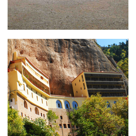
Epidavros
Wonderful Ancient Theatre