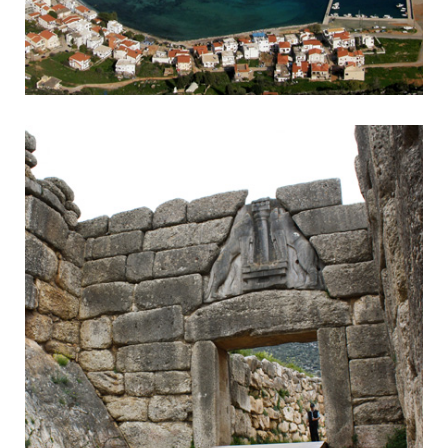
Monemvasia
Byzantine town accessible by headland