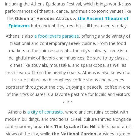
including the Athens Epidaurus Festival, which brings world-class
performances of theatre, dance, and music to iconic venues like
the
Odeon of Herodes Atticus
&
the Ancient Theatre of
Epidavros
both ancient theatres that still host events today.
Athens is also
a food lover’s paradise
, offering a wide variety of
traditional and contemporary Greek cuisine. From the food
markets to the chic restaurants, the city’s culinary scene is a
delightful mix of flavors and influences. Be sure to try classic
dishes like souvlaki, moussaka, and spanakopita, as well as
fresh seafood from the nearby coasts. Athens is also known for
its café culture, with countless coffee shops and bakeries
scattered throughout the city. Enjoying a peaceful coffee in one
of the city’s squares is a favorite pastime for locals and visitors
alike.
Athens is
a city of contrasts
, where ancient ruins coexist with
modern buildings, and traditional Greek culture thrives alongside
contemporary urban life.
The Lycabettus Hill
offers panoramic
views of the city, while
the National Garden
provides a green