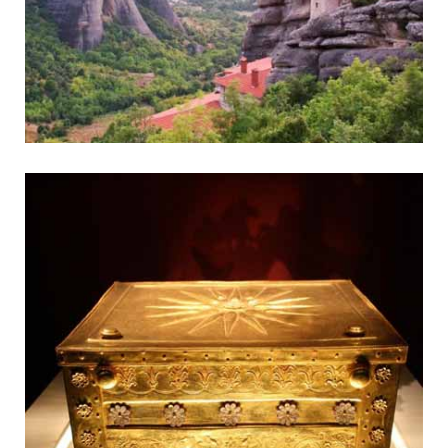
Meteora
Fantastic Monasteries on Pinnacles