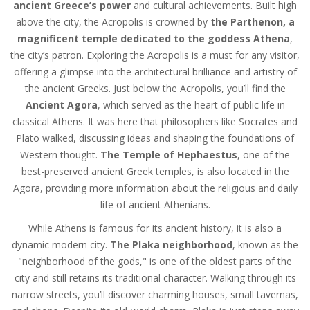
ancient Greece’s power
and cultural achievements. Built high
above the city, the Acropolis is crowned by
the Parthenon, a
magnificent temple dedicated to the goddess Athena
,
the city’s patron. Exploring the Acropolis is a must for any visitor,
offering a glimpse into the architectural brilliance and artistry of
the ancient Greeks. Just below the Acropolis, you’ll find the
Ancient Agora
, which served as the heart of public life in
classical Athens. It was here that philosophers like Socrates and
Plato walked, discussing ideas and shaping the foundations of
Western thought.
The Temple of Hephaestus
, one of the
best-preserved ancient Greek temples, is also located in the
Agora, providing more information about the religious and daily
life of ancient Athenians.
While Athens is famous for its ancient history, it is also a
dynamic modern city.
The Plaka neighborhood
, known as the
"neighborhood of the gods," is one of the oldest parts of the
city and still retains its traditional character. Walking through its
narrow streets, you’ll discover charming houses, small tavernas,