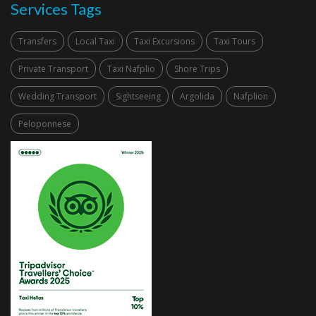
Services Tags
Transfers
Local Taxi
Taxi Excursions
Taxi Tours
Private Transport
Taxi Nafplio
Shore Trips
Wedding Transport
Sightseeing
Argolida
Nafplion
Peloponnese