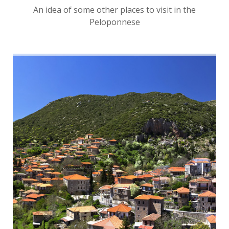
An idea of some other places to visit in the
Peloponnese