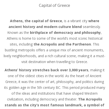
Capital of Greece
Athens, the capital of Greece
, is a vibrant city
where
ancient history and modern culture blend
seamlessly.
Known as the
birthplace of democracy and philosophy
,
Athens is home to some of the world’s most iconic historical
sites, including
the Acropolis and the Parthenon
. This
bustling metropolis offers a unique mix of ancient monuments,
lively neighborhoods, and a rich cultural scene, making it a must-
visit destination when travelling to Greece.
Athens’ history stretches back over 3,000 years
, making it
one of the oldest cities in the world. As the heart of Ancient
Greece, it was the center of art, philosophy, and politics during
its golden age in the 5th century BC. This period produced many
of the ideas and institutions that have shaped Western
civilization, including democracy and theater.
The Acropolis
stands as the city’s most famous landmark, a symbol of