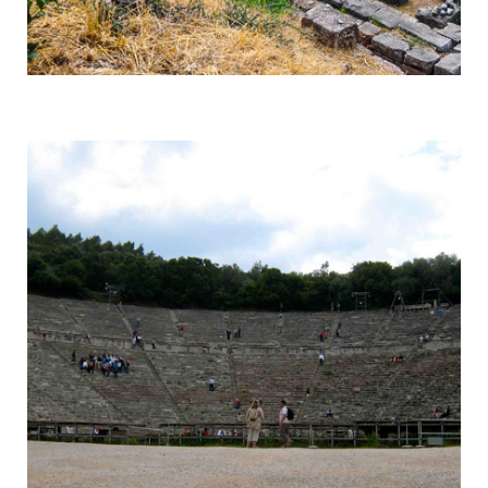
Delphi
Centre of the Earth