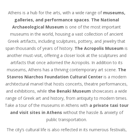
Athens is a hub for the arts, with a wide range of
museums,
galleries, and performance spaces
.
The National
Archaeological Museum
is one of the most important
museums in the world, housing a vast collection of ancient
Greek artifacts, including sculptures, pottery, and jewelry that
span thousands of years of history.
The Acropolis Museum
is
another must-visit, offering a closer look at the sculptures and
artifacts that once adorned the Acropolis. In addition to its
museums, Athens has a thriving contemporary art scene.
The
Stavros Niarchos Foundation Cultural Center
is a modern
architectural marvel that hosts concerts, theatre performances,
and exhibitions, while
the Benaki Museum
showcases a wide
range of Greek art and history, from antiquity to modern times.
Take a tour of the museums in Athens with
a private taxi tour
and visit sites in Athens
without the hassle & anxiety of
public transportation.
The city’s cultural life is also reflected in its numerous festivals,