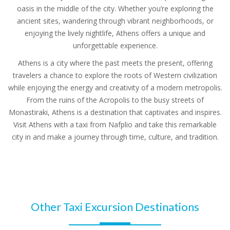
oasis in the middle of the city. Whether you’re exploring the
ancient sites, wandering through vibrant neighborhoods, or
enjoying the lively nightlife, Athens offers a unique and
unforgettable experience.
Athens is a city where the past meets the present, offering
travelers a chance to explore the roots of Western civilization
while enjoying the energy and creativity of a modern metropolis.
From the ruins of the Acropolis to the busy streets of
Monastiraki, Athens is a destination that captivates and inspires.
Visit Athens with a taxi from Nafplio and take this remarkable
city in and make a journey through time, culture, and tradition.
Other Taxi Excursion Destinations