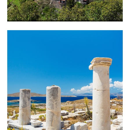
Arcadian Villages
Tradition and History