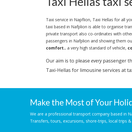
Taxi Hellas taxi s
Taxi service in Napflion, Taxi Hellas for all 
taxi based in Nafplion is able to organise tr
private transport also co-ordinates with other
passengers in Nafplion and showing them our
comfort..
a very high standard of vehicle,
c
Our aim is to please
every
passenger tha
Taxi-Hellas for limousine services at tax
Make the Most of Your Holid
We are a professional transport company based in Nafp
Transfers, tours, excursions, shore-trips, local trips 