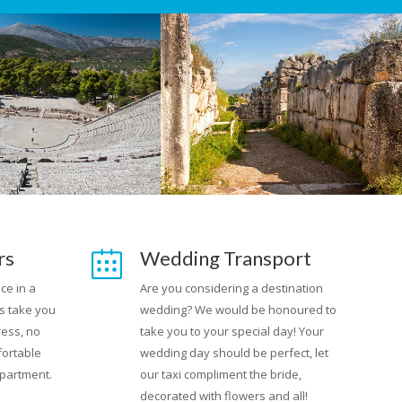
rs
Wedding Transport
ce in a
Are you considering a destination
s take you
wedding? We would be honoured to
ress, no
take you to your special day! Your
fortable
wedding day should be perfect, let
apartment.
our taxi compliment the bride,
decorated with flowers and all!