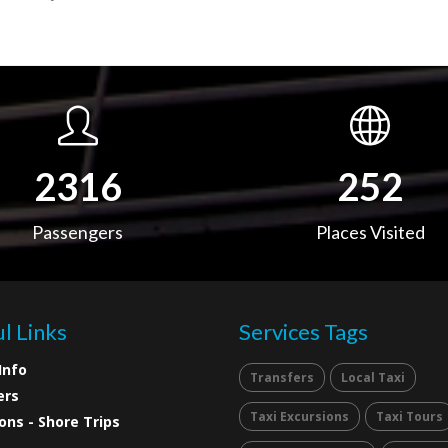
3652
397
Passengers
Places Visited
l Links
Services Tags
Info
Transfers
Local Taxi
ers
Taxi Excursions
Taxi Tours
ons - Shore Trips