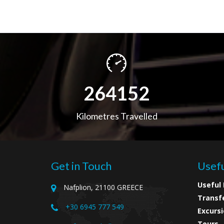
416547
Kilometres Travelled
Get in Touch
Usefu
Useful 
Nafplion, 21100 GREECE
Transf
+30 6945 777 549
Excursi
Tours