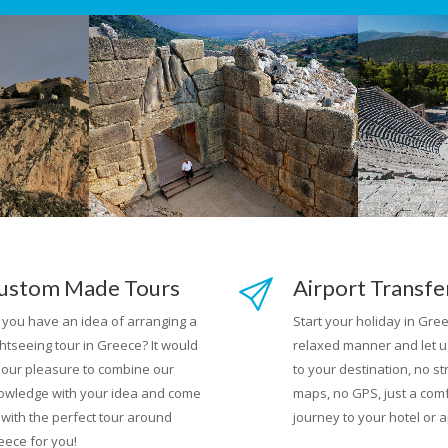
ustom Made Tours
Airport Transfe
 you have an idea of arranging a
Start your holiday in Gree
htseeing tour in Greece? It would
relaxed manner and let u
 our pleasure to combine our
to your destination, no st
owledge with your idea and come
maps, no GPS, just a com
 with the perfect tour around
journey to your hotel or 
eece for you!