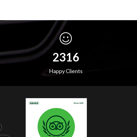
3652
Happy Clients