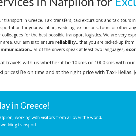
ervices in Nafplion for
Tou
Excu
your transport in Greece. Taxi transfers, taxi excursions and taxi tours
ansportation for your vacation, wedding, excursions, tours or other an
 colleagues for the best possible transport logistics. We are very expe
 area. Our aim is to ensure
reliability..
that you are picked-up from a
ommunication..
all of the drivers speak at least two languages,
eco
t travels with us whether it be 10kms or 1000kms with our f
i prices! Be on time and at the right price with Taxi-Hellas. J
ay in Greece!
lion, working with visitors from all over the world.
& wedding transport.