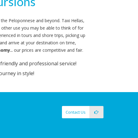
rs
rsions
 in the Peloponnese and beyond. Taxi Hellas,
y other use you may be able to think of for
rienced in tours and shore trips, picking up
nd arrive at your destination on time,
nomy..
our prices are competitive and fair.
riendly and professional service!
ourney in style!
Contact Us