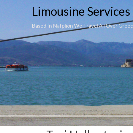
Limousine Services 
Based In Nafplion We Travel All Over Gree