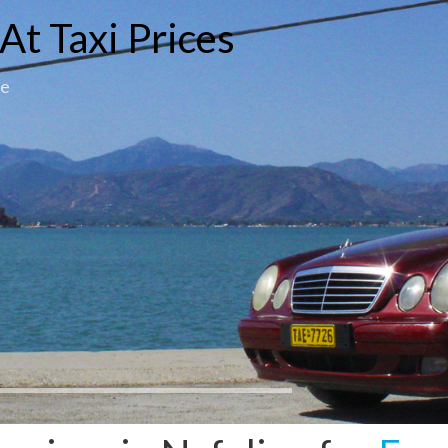
At Taxi Prices
ce