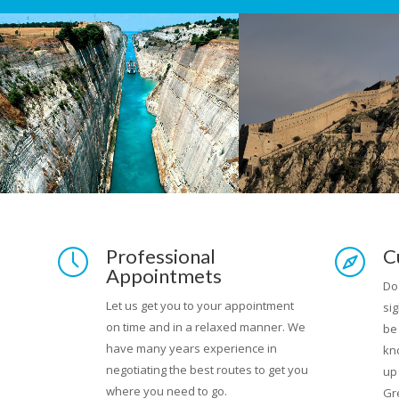
rips
Professional
C
Appointmets
laces
Do
Let us get you to your appointment
sig
on time and in a relaxed manner. We
l
be
have many years experience in
d
kn
negotiating the best routes to get you
r own
up
where you need to go.
Gr